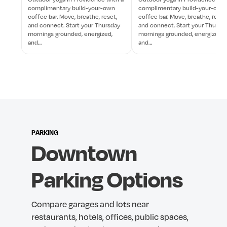
complimentary build-your-own
complimentary build-your-own
coffee bar. Move, breathe, reset,
coffee bar. Move, breathe, reset
and connect. Start your Thursday
and connect. Start your Thursd
mornings grounded, energized,
mornings grounded, energized,
and…
and…
PARKING
Downtown
Parking
Options
Compare
garages
and
lots
near
restaurants,
hotels,
offices,
public
spaces,