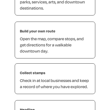
parks,
services,
arts,
and
downtown
destinations.
Build
your
own
route
Open
the
map,
compare
stops,
and
get
directions
for
a
walkable
downtown
day.
Collect
stamps
Check
in
at
local
businesses
and
keep
a
record
of
where
you
have
explored.
Headline