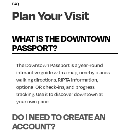
FAQ
Plan
Your
Visit
WHAT IS THE DOWNTOWN
PASSPORT?
The Downtown Passport is a year-round
interactive guide with a map, nearby places,
walking directions, RIPTA information,
optional QR check-ins, and progress
tracking. Use it to discover downtown at
your own pace.
DO I NEED TO CREATE AN
ACCOUNT?