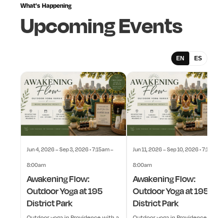
What's
Happening
Upcoming
Events
EN
ES
Jun 4, 2026 – Sep 3, 2026 • 7:15am –
Jun 11, 2026 – Sep 10, 2026 • 7:15a
8:00am
8:00am
Awakening Flow:
Awakening Flow:
Outdoor Yoga at 195
Outdoor Yoga at 195
District Park
District Park
Outdoor yoga in Providence with a
Outdoor yoga in Providence wit