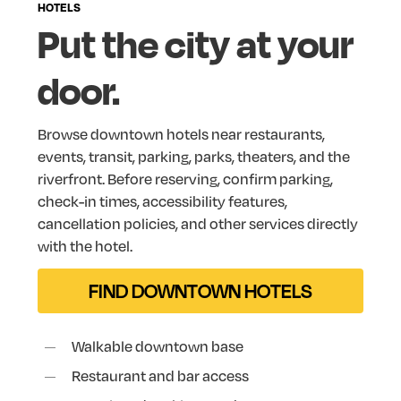
HOTELS
Put
the
city
at
your
door.
Browse
downtown
hotels
near
restaurants,
events,
transit,
parking,
parks,
theaters,
and
the
riverfront.
Before
reserving,
confirm
parking,
check-in
times,
accessibility
features,
cancellation
policies,
and
other
services
directly
with
the
hotel.
FIND DOWNTOWN HOTELS
Walkable downtown base
Restaurant and bar access