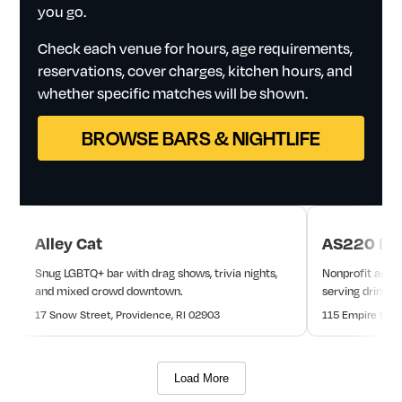
you
go.
Check
each
venue
for
hours,
age
requirements,
reservations,
cover
charges,
kitchen
hours,
and
whether
specific
matches
will
be
shown.
BROWSE BARS & NIGHTLIFE
Alley Cat
AS220 Bar
Snug LGBTQ+ bar with drag shows, trivia nights,
Nonprofit arts-
and mixed crowd downtown.
serving drinks
17 Snow Street, Providence, RI 02903
115 Empire Stre
Load More