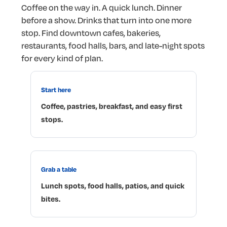
Coffee
on
the
way
in.
A
quick
lunch.
Dinner
before
a
show.
Drinks
that
turn
into
one
more
stop.
Find
downtown
cafes,
bakeries,
restaurants,
food
halls,
bars,
and
late-night
spots
for
every
kind
of
plan.
Start
here
Coffee,
pastries,
breakfast,
and
easy
first
stops.
Grab
a
table
Lunch
spots,
food
halls,
patios,
and
quick
bites.