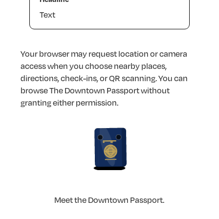
Text
Your
browser
may
request
location
or
camera
access
when
you
choose
nearby
places,
directions,
check-ins,
or
QR
scanning.
You
can
browse
The
Downtown
Passport
without
granting
either
permission.
Meet
the
Downtown
Passport.