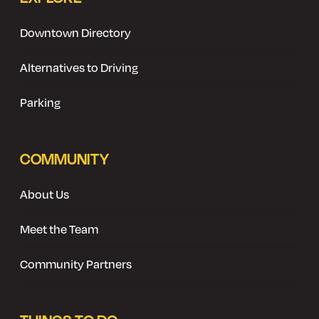
Downtown Directory
Alternatives to Driving
Parking
COMMUNITY
About Us
Meet the Team
Community Partners