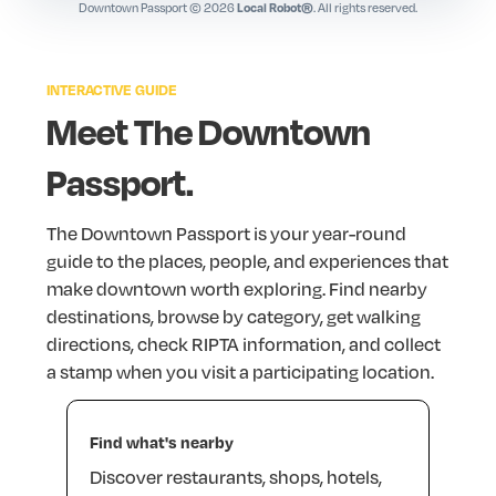
AS220 Bar & Foo(d)
Downtown Passport © 2026
. All rights reserved.
Local Robot®
Bars · 115 Empire Street, Providence, RI 02903
Bacaro
INTERACTIVE
GUIDE
Restaurants · 262 S Water St, Providence, RI 02903
Meet
The
Downtown
Backstage Kitchen + Bar
Passport.
Bars · 139 Mathewson Street, Providence, RI 02903
The
Downtown
Passport
is
your
year-round
guide
to
the
places,
people,
and
experiences
that
make
downtown
worth
exploring.
Find
nearby
destinations,
browse
by
category,
get
walking
directions,
check
RIPTA
information,
and
collect
a
stamp
when
you
visit
a
participating
location.
Find
what's
nearby
Discover
restaurants,
shops,
hotels,