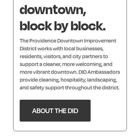
downtown,
block
by
block.
The
Providence
Downtown
Improvement
District
works
with
local
businesses,
residents,
visitors,
and
city
partners
to
support
a
cleaner,
more
welcoming,
and
more
vibrant
downtown.
DID
Ambassadors
provide
cleaning,
hospitality,
landscaping,
and
safety
support
throughout
the
district.
ABOUT THE DID