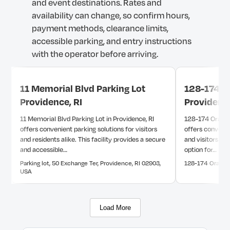
and
event
destinations.
Rates
and
availability
can
change,
so
confirm
hours,
payment
methods,
clearance
limits,
accessible
parking,
and
entry
instructions
with
the
operator
before
arriving.
11 Memorial Blvd Parking Lot
128-174 Or
Providence, RI
Providence
11 Memorial Blvd Parking Lot in Providence, RI
128-174 Orange 
offers convenient parking solutions for visitors
offers convenie
and residents alike. This facility provides a secure
and visitors alik
and accessible…
option for…
Parking lot, 50 Exchange Ter, Providence, RI 02903,
128-174 Orange 
USA
Load More