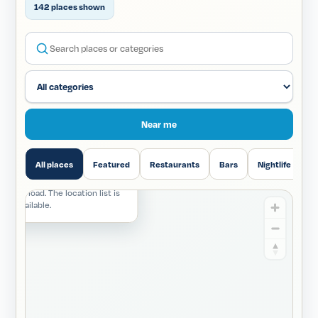
142 places shown
Search Downtown locations
Near me
All places
Featured
Restaurants
Bars
Nightlife
H
 unavailable
d not load. The location list is
still available.