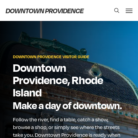
Skip
Men
DOWNTOWN PROVIDENCE
search
to
main
content
DOWNTOWN
PROVIDENCE
VISITOR
GUIDE
Downtown
Providence,
Rhode
Island
Make
a
day
of
downtown.
Follow
the
river,
find
a
table,
catch
a
show,
browse
a
shop,
or
simply
see
where
the
streets
take
you.
Downtown
Providence
is
ready
when