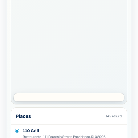
Places
142 results
110 Grill
Restaurants · 111 Fountain Street, Providence, RI 02903