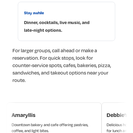
Stay
awhile
Dinner,
cocktails,
live
music,
and
late-night
options.
For
larger
groups,
call
ahead
or
make
a
reservation.
For
quick
stops,
look
for
counter-service
spots,
cafes,
bakeries,
pizza,
sandwiches,
and
takeout
options
near
your
route.
Amaryllis
Debbie’s
Downtown bakery and cafe offering pastries,
Delicious hot d
coffee, and light bites.
for lunch and d