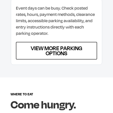
Event
days
can
be
busy.
Check
posted
rates,
hours,
payment
methods,
clearance
limits,
accessible
parking
availability,
and
entry
instructions
directly
with
each
parking
operator.
VIEW MORE PARKING
OPTIONS
WHERE
TO
EAT
Come
hungry.