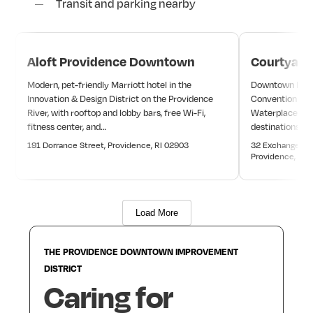
Transit and parking nearby
Aloft Providence Downtown
Courtyard
Modern, pet-friendly Marriott hotel in the
Downtown Marri
Innovation & Design District on the Providence
Convention Cent
River, with rooftop and lobby bars, free Wi-Fi,
Waterplace Par
fitness center, and…
destinations.
191 Dorrance Street, Providence, RI 02903
32 Exchange Ter
Providence, RI 
Load More
THE
PROVIDENCE
DOWNTOWN
IMPROVEMENT
DISTRICT
Caring
for