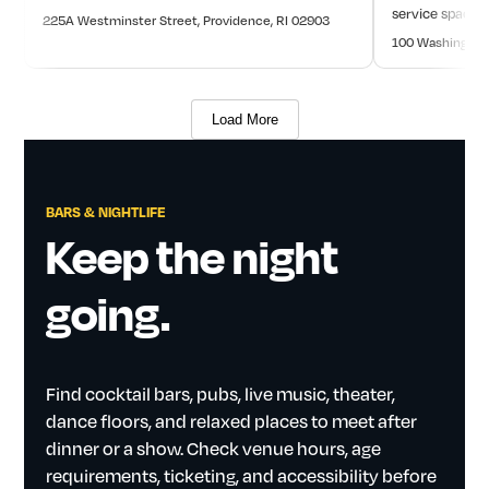
service space. O
225A Westminster Street, Providence, RI 02903
100 Washington 
Load More
BARS
&
NIGHTLIFE
Keep
the
night
going.
Find
cocktail
bars,
pubs,
live
music,
theater,
dance
floors,
and
relaxed
places
to
meet
after
dinner
or
a
show.
Check
venue
hours,
age
requirements,
ticketing,
and
accessibility
before