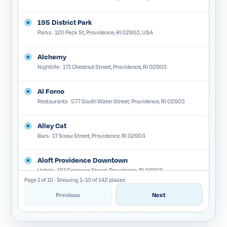
195 District Park
Parks · 120 Peck St, Providence, RI 02903, USA
Alchemy
Nightlife · 171 Chestnut Street, Providence, RI 02903
Al Forno
Restaurants · 577 South Water Street, Providence, RI 02903
Alley Cat
Bars · 17 Snow Street, Providence, RI 02903
Aloft Providence Downtown
Hotels · 191 Dorrance Street, Providence, RI 02903
Page 1 of 15 · Showing 1–10 of 142 places
Amaryllis
Previous
Next
Restaurants · 225A Westminster Street, Providence, RI 02903