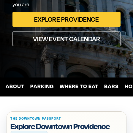
you
are.
EXPLORE PROVIDENCE
VIEW EVENT CALENDAR
ABOUT
PARKING
WHERE
TO
EAT
BARS
HO
THE DOWNTOWN PASSPORT
Explore Downtown Providence