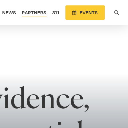
sea
NEWS
PARTNERS
311
E
V
E
N
T
S
idence,