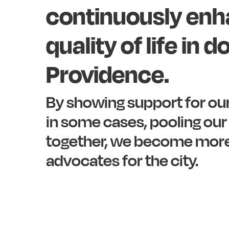
continuously
enh
quality
of
life
in
d
Providence.
By
showing
support
for
ou
in
some
cases,
pooling
our
together,
we
become
mor
advocates
for
the
city.