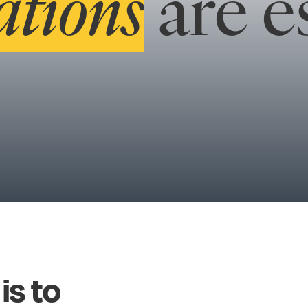
ations
are es
is
to