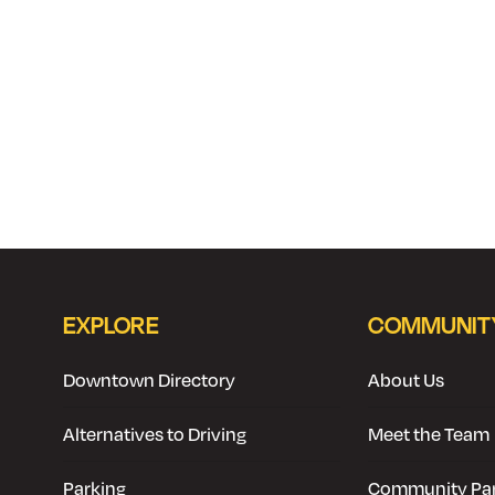
EXPLORE
COMMUNIT
Downtown Directory
About Us
Alternatives to Driving
Meet the Team
Parking
Community Par