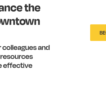
ance
the
owntown
BE
r
colleagues
and
resources
e
effective