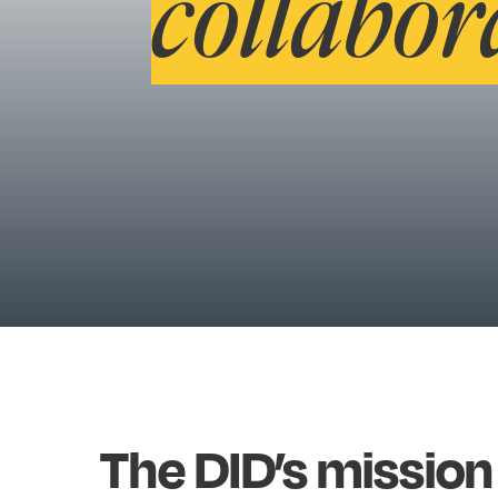
collabor
The
DID’s
mission