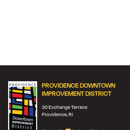
PROVIDENCE DOWNTOWN
IMPROVEMENT DISTRICT
30 Exchange Terrace
Providence, RI