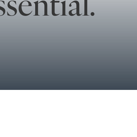
sential.