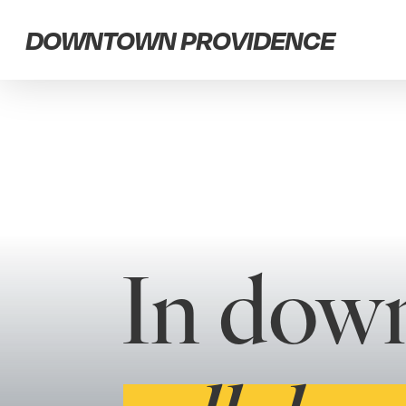
Skip
DOWNTOWN PROVIDENCE
to
main
content
In dow