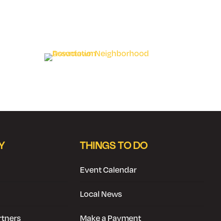
Y
THINGS TO DO
Event Calendar
Local News
tners
Make a Payment