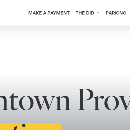
MAKE A PAYMENT
THE DID
PARKING
ntown Prov