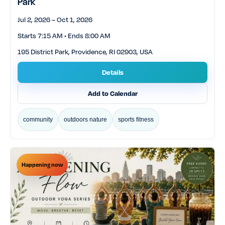
Park
Jul 2, 2026 – Oct 1, 2026
Starts 7:15 AM • Ends 8:00 AM
195 District Park, Providence, RI 02903, USA
Details
Add to Calendar
community
outdoors nature
sports fitness
Happening now