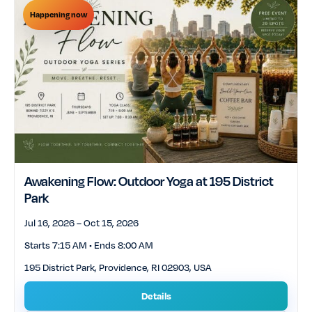
Happening now
Awakening Flow: Outdoor Yoga at 195 District
Park
Jul 16, 2026 – Oct 15, 2026
Starts 7:15 AM • Ends 8:00 AM
195 District Park, Providence, RI 02903, USA
Details