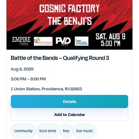
Battle of the Bands – Qualifying Round 3
Aug 8, 2026
5:00 PM – 8:00 PM
1 Union Station, Providence, RI 02903
Details
Add to Calendar
community
food drink
free
live music