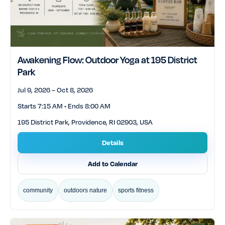
Awakening Flow: Outdoor Yoga at 195 District
Park
Jul 9, 2026 – Oct 8, 2026
Starts 7:15 AM • Ends 8:00 AM
195 District Park, Providence, RI 02903, USA
Details
Add to Calendar
community
outdoors nature
sports fitness