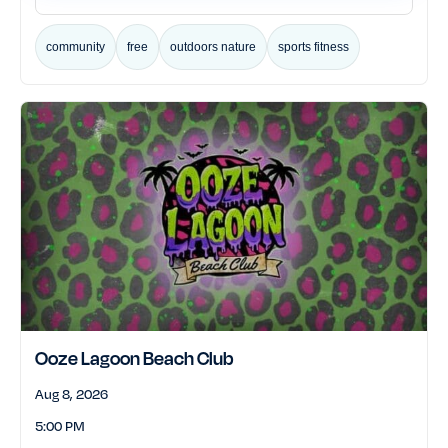
community
free
outdoors nature
sports fitness
Ooze Lagoon Beach Club
Aug 8, 2026
5:00 PM