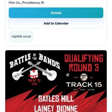
Fish Co., Providence, RI
Details
Add to Calendar
nightlife social