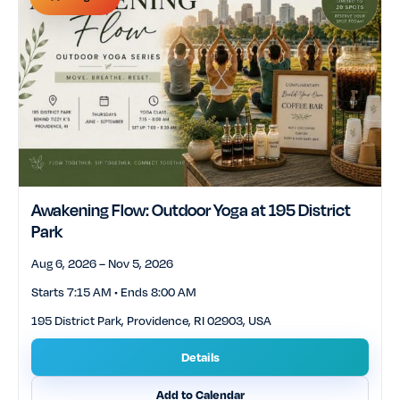
Awakening Flow: Outdoor Yoga at 195 District
Park
Aug 6, 2026 – Nov 5, 2026
Starts 7:15 AM • Ends 8:00 AM
195 District Park, Providence, RI 02903, USA
Details
Add to Calendar