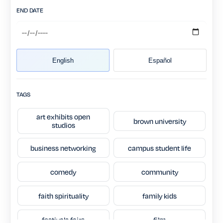
END DATE
English
Español
TAGS
art exhibits open
brown university
studios
business networking
campus student life
comedy
community
faith spirituality
family kids
festivals fairs
film