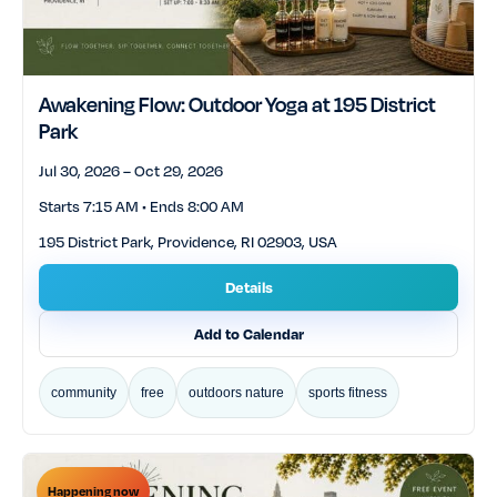
Awakening Flow: Outdoor Yoga at 195 District
Park
Jul 30, 2026 – Oct 29, 2026
Starts 7:15 AM • Ends 8:00 AM
195 District Park, Providence, RI 02903, USA
Details
Add to Calendar
community
free
outdoors nature
sports fitness
Happening now