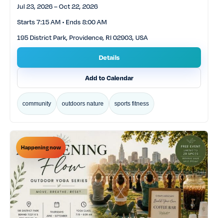
Jul 23, 2026 – Oct 22, 2026
Starts 7:15 AM • Ends 8:00 AM
195 District Park, Providence, RI 02903, USA
Details
Add to Calendar
community
outdoors nature
sports fitness
Happening now