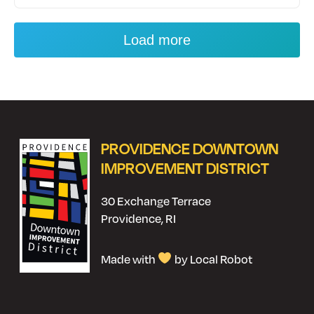
Load more
PROVIDENCE DOWNTOWN
IMPROVEMENT DISTRICT
30 Exchange Terrace
Providence, RI
Made with
by Local Robot