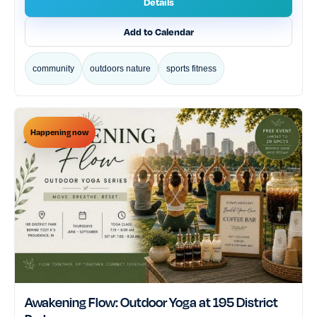
Details
Add to Calendar
community
outdoors nature
sports fitness
Happening now
Awakening Flow: Outdoor Yoga at 195 District