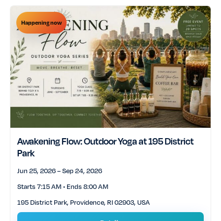
Happening now
Awakening Flow: Outdoor Yoga at 195 District
Park
Jun 25, 2026 – Sep 24, 2026
Starts 7:15 AM • Ends 8:00 AM
195 District Park, Providence, RI 02903, USA