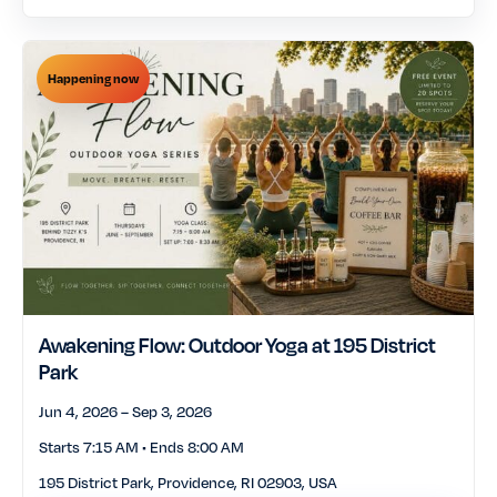
food drink
free
Happening now
fundraisers nonprofit
history tours
events
holiday seasonal
johnson wales university
lgbtq
live music
markets shopping
multicultural heritage
museums cultural
nightlife social
institutions
Awakening Flow: Outdoor Yoga at 195 District
Park
outdoors nature
pets animals
Jun 4, 2026 – Sep 3, 2026
talks lectures author
Starts 7:15 AM • Ends 8:00 AM
sports fitness
events
195 District Park, Providence, RI 02903, USA