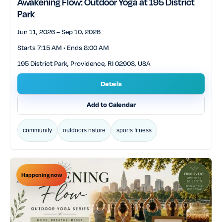
Awakening Flow: Outdoor Yoga at 195 District
Park
Jun 11, 2026 – Sep 10, 2026
Starts 7:15 AM • Ends 8:00 AM
195 District Park, Providence, RI 02903, USA
Details
Add to Calendar
community
outdoors nature
sports fitness
Happening now