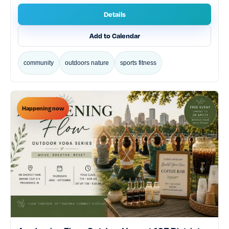
tech gaming
theater performing arts
Details
volunteering service
workshops classes
Add to Calendar
World Cup
community
outdoors nature
sports fitness
Happening now