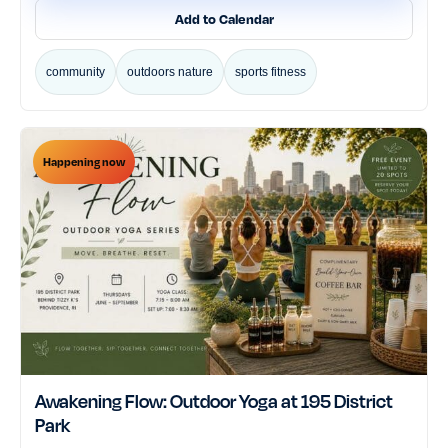
Add to Calendar
community
outdoors nature
sports fitness
Happening now
Awakening Flow: Outdoor Yoga at 195 District
Park