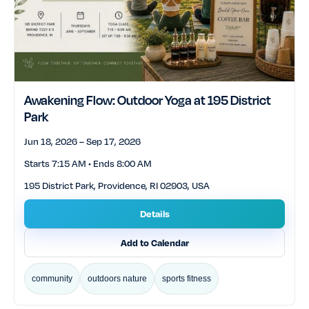
Awakening Flow: Outdoor Yoga at 195 District
Park
Jun 18, 2026 – Sep 17, 2026
Starts 7:15 AM • Ends 8:00 AM
195 District Park, Providence, RI 02903, USA
Details
Add to Calendar
community
outdoors nature
sports fitness