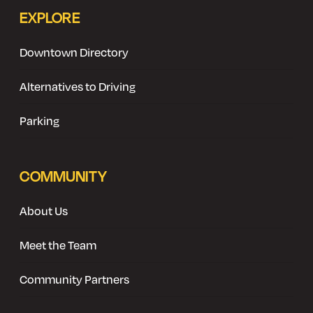
EXPLORE
Downtown Directory
Alternatives to Driving
Parking
COMMUNITY
About Us
Meet the Team
Community Partners