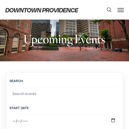
Skip
Men
DOWNTOWN PROVIDENCE
search
to
main
content
Upcoming Events
SEARCH
START DATE