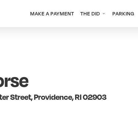
MAKE A PAYMENT
THE DID
PARKING
orse
er Street, Providence, RI 02903