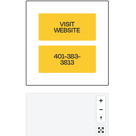
VISIT
WEBSITE
401-383-
3813