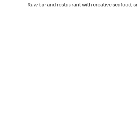
Raw bar and restaurant with creative seafood, sm