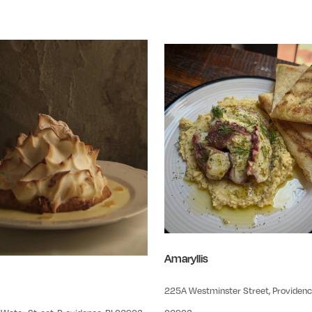
Amaryllis
225A Westminster Street, Providence