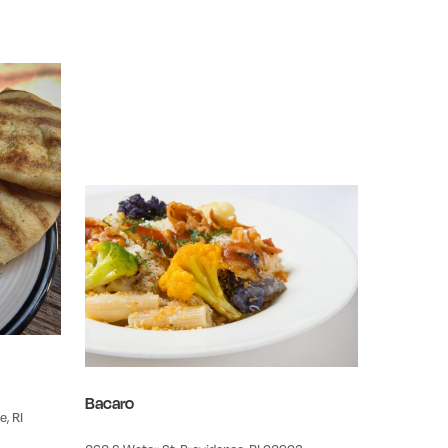
Bacaro
, RI