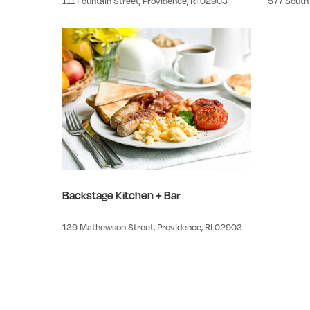
111 Fountain Street, Providence, RI 02903
577 South 
Backstage Kitchen + Bar
139 Mathewson Street, Providence, RI 02903