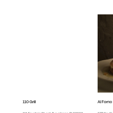
110 Grill
Al Forno