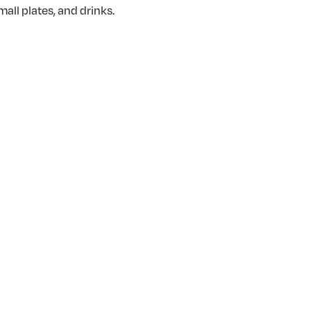
all plates, and drinks.