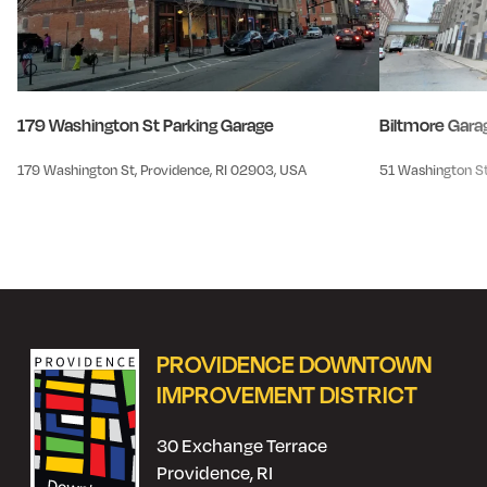
179 Washington St Parking Garage
Biltmore Gara
179 Washington St, Providence, RI 02903, USA
51 Washington St
PROVIDENCE DOWNTOWN
IMPROVEMENT DISTRICT
30 Exchange Terrace
Providence, RI