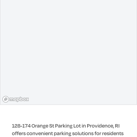
128-174 Orange St Parking Lot in Providence, RI
offers convenient parking solutions for residents