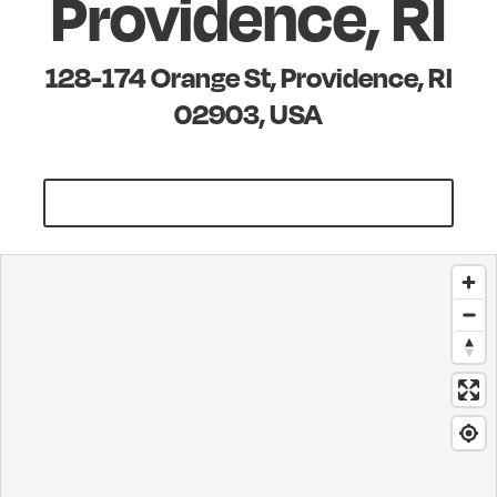
Providence, RI
128-174 Orange St, Providence, RI
02903, USA