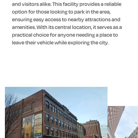
and visitors alike. This facility provides a reliable
option for those looking to park in the area,
ensuring easy access to nearby attractions and
amenities. With its central location, it serves as a
practical choice for anyone needing a place to
leave their vehicle while exploring the city.