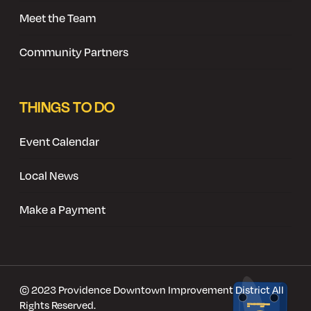
Meet the Team
Community Partners
THINGS TO DO
Event Calendar
Local News
Make a Payment
© 2023 Providence Downtown Improvement District All
Rights Reserved.