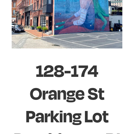
128-174
Orange St
Parking Lot