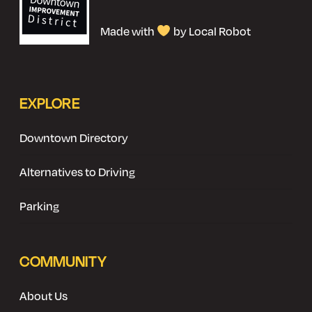
Made with
by Local Robot
EXPLORE
Downtown Directory
Alternatives to Driving
Parking
COMMUNITY
About Us