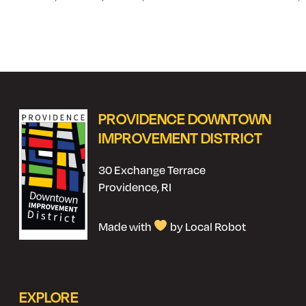
PROVIDENCE DOWNTOWN
IMPROVEMENT DISTRICT
30 Exchange Terrace
Providence, RI
Made with
by Local Robot
EXPLORE