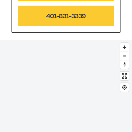
401-831-3339