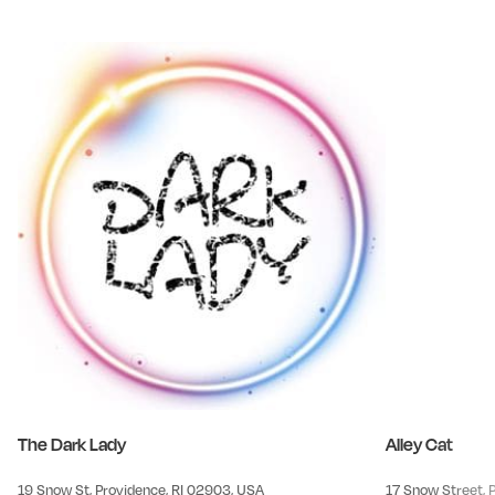
The Dark Lady
Alley Cat
19 Snow St, Providence, RI 02903, USA
17 Snow Street, 