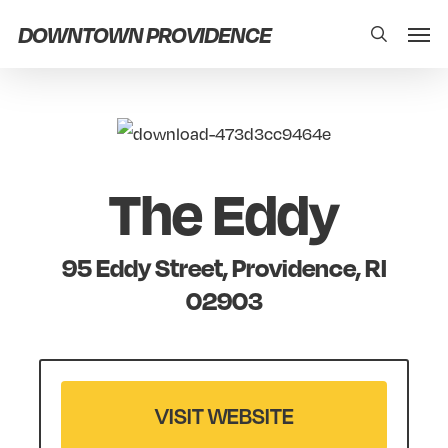
Skip
Men
DOWNTOWN PROVIDENCE
search
to
main
content
The Eddy
95 Eddy Street, Providence, RI
02903
VISIT WEBSITE