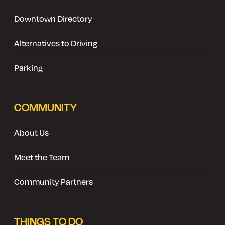
Downtown Directory
Alternatives to Driving
Parking
COMMUNITY
About Us
Meet the Team
Community Partners
THINGS TO DO