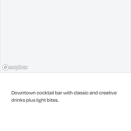
Downtown cocktail bar with classic and creative
drinks plus light bites.