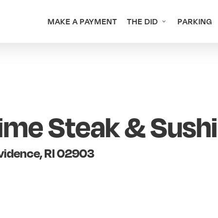
MAKE A PAYMENT
THE DID
PARKING
ime Steak & Sushi
ovidence, RI 02903