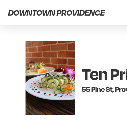
Skip
DOWNTOWN PROVIDENCE
to
main
content
Ten Pr
55 Pine St, Pr