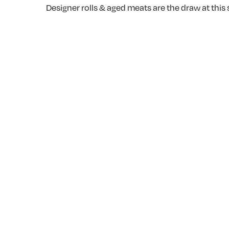
Designer rolls & aged meats are the draw at thi