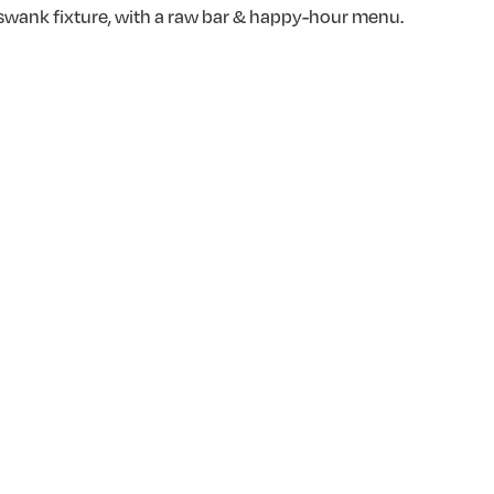
s swank fixture, with a raw bar & happy-hour menu.