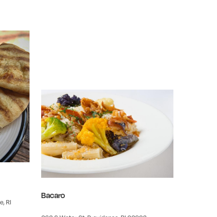
Bacaro
, RI