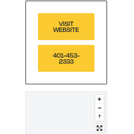
VISIT
WEBSITE
401-453-
2333