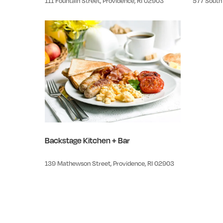
111 Fountain Street, Providence, RI 02903
577 South 
Backstage Kitchen + Bar
139 Mathewson Street, Providence, RI 02903