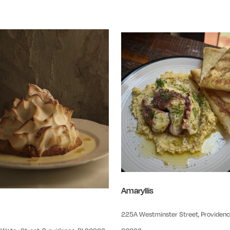
Amaryllis
225A Westminster Street, Providence