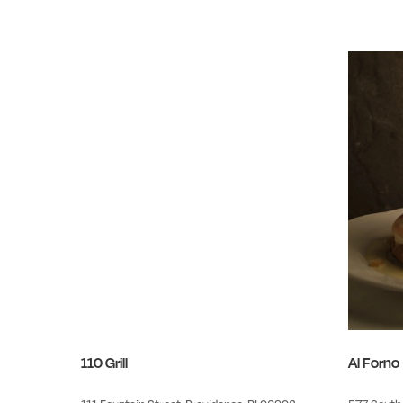
110 Grill
Al Forno