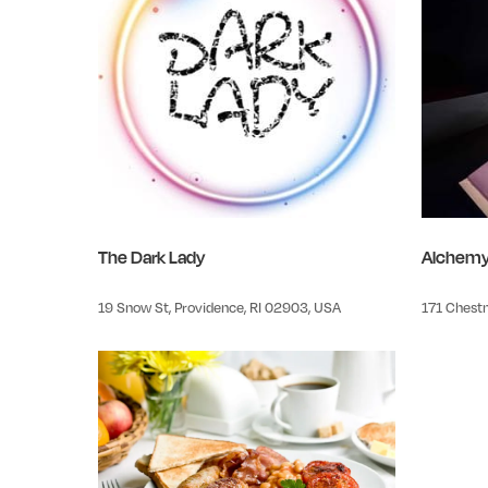
The Dark Lady
Alchem
19 Snow St, Providence, RI 02903, USA
171 Chestn