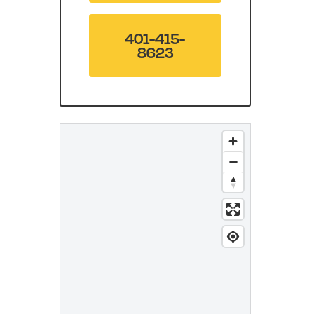
401-415-
8623