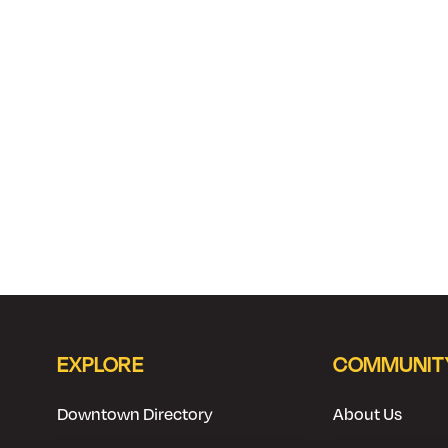
EXPLORE
COMMUNIT
Downtown Directory
About Us