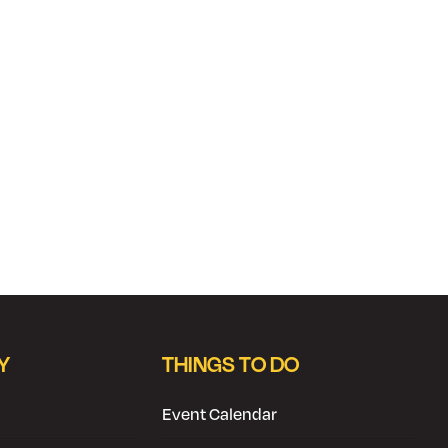
Y
THINGS TO DO
Event Calendar