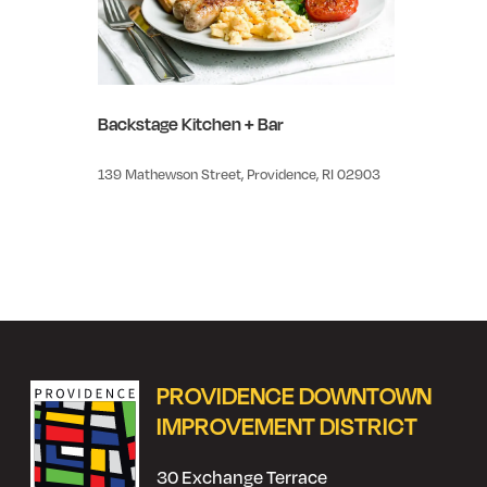
Backstage Kitchen + Bar
139 Mathewson Street, Providence, RI 02903
PROVIDENCE DOWNTOWN
IMPROVEMENT DISTRICT
30 Exchange Terrace