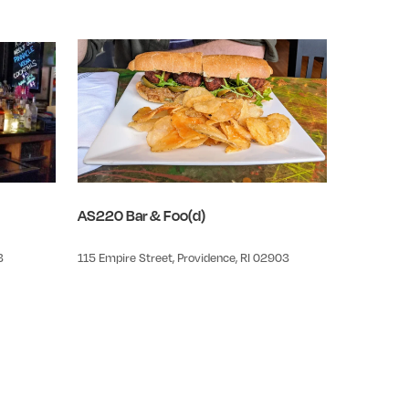
AS220 Bar & Foo(d)
3
115 Empire Street, Providence, RI 02903