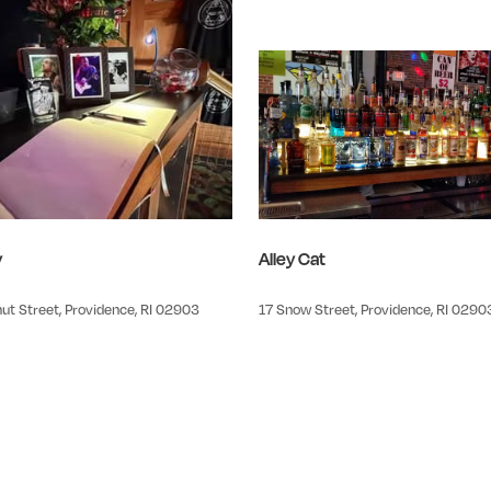
y
Alley Cat
ut Street, Providence, RI 02903
17 Snow Street, Providence, RI 0290