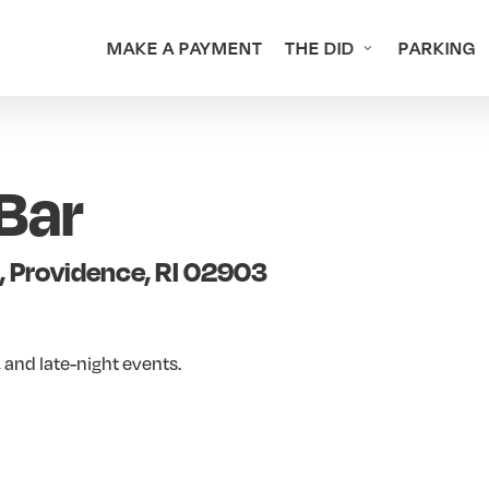
MAKE A PAYMENT
THE DID
PARKING
Bar
, Providence, RI 02903
 and late-night events.