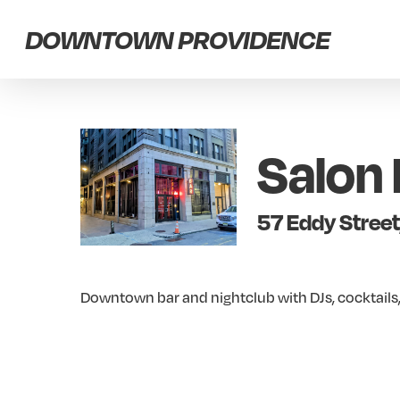
Skip
DOWNTOWN PROVIDENCE
to
main
content
Salon 
57 Eddy Street
Downtown bar and nightclub with DJs, cocktails,