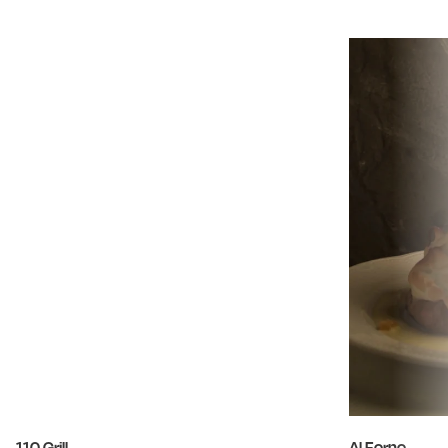
110 Grill
Al Forno