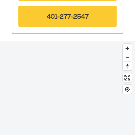
401-277-2547