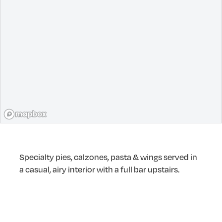
Specialty pies, calzones, pasta & wings served in
a casual, airy interior with a full bar upstairs.