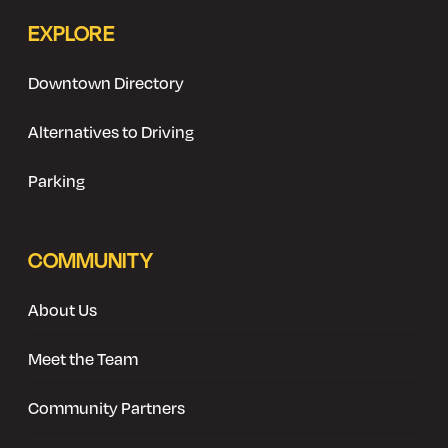
EXPLORE
Downtown Directory
Alternatives to Driving
Parking
COMMUNITY
About Us
Meet the Team
Community Partners