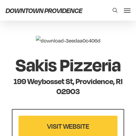
Skip
Men
DOWNTOWN PROVIDENCE
search
to
main
content
Sakis Pizzeria
199 Weybosset St, Providence, RI
02903
VISIT WEBSITE