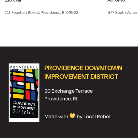
111 Fountain Street, Providence, RI 02903
577 South Water 
PROVIDENCE DOWNTOWN
IMPROVEMENT DISTRICT
30 Exchange Terrace
Providence, RI
Made with
by Local Robot