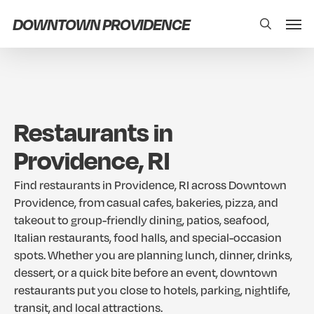
Skip
Men
DOWNTOWN PROVIDENCE
search
to
main
content
Restaurants
in
Providence,
RI
Find
restaurants
in
Providence,
RI
across
Downtown
Providence,
from
casual
cafes,
bakeries,
pizza,
and
takeout
to
group-friendly
dining,
patios,
seafood,
Italian
restaurants,
food
halls,
and
special-occasion
spots.
Whether
you
are
planning
lunch,
dinner,
drinks,
dessert,
or
a
quick
bite
before
an
event,
downtown
restaurants
put
you
close
to
hotels,
parking,
nightlife,
transit,
and
local
attractions.