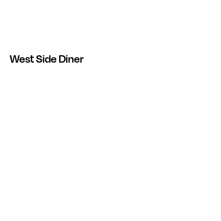
West Side Diner