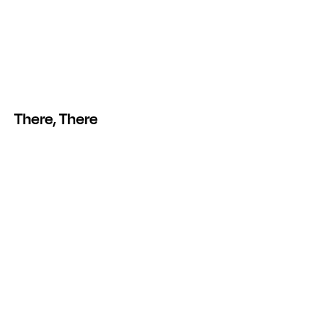
There, There