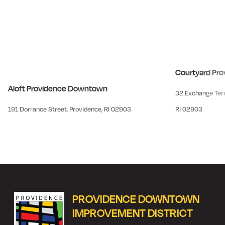
Courtyard Pr
Aloft Providence Downtown
32 Exchange Terr
191 Dorrance Street, Providence, RI 02903
RI 02903
PROVIDENCE DOWNTOWN
IMPROVEMENT DISTRICT