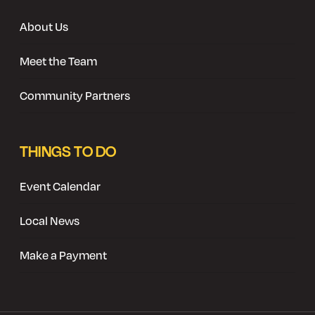
About Us
Meet the Team
Community Partners
THINGS TO DO
Event Calendar
Local News
Make a Payment