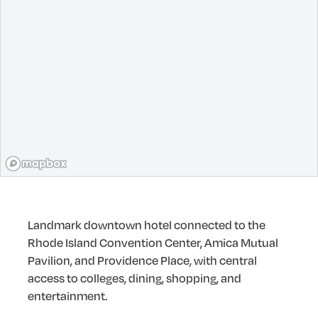
Landmark downtown hotel connected to the
Rhode Island Convention Center, Amica Mutual
Pavilion, and Providence Place, with central
access to colleges, dining, shopping, and
entertainment.