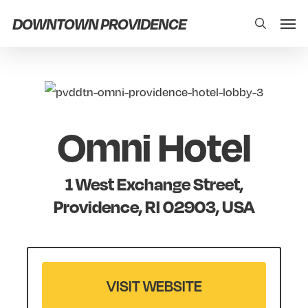
Skip
Men
DOWNTOWN PROVIDENCE
search
to
main
content
Omni Hotel
1 West Exchange Street,
Providence, RI 02903, USA
VISIT WEBSITE