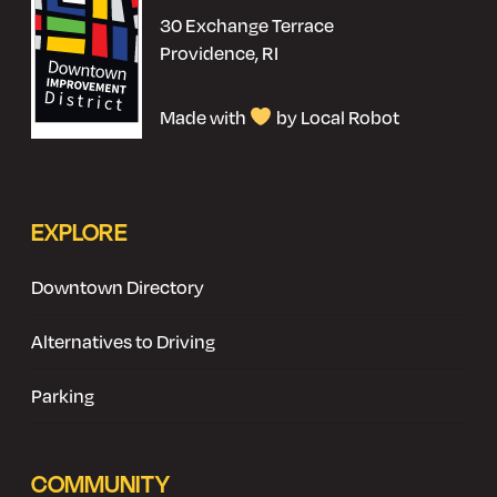
30 Exchange Terrace
Providence, RI
Made with
by Local Robot
EXPLORE
Downtown Directory
Alternatives to Driving
Parking
COMMUNITY