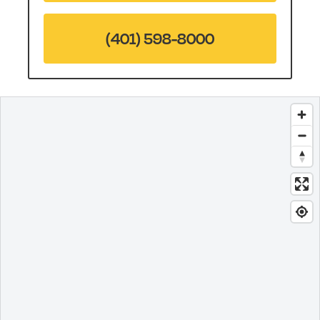
(401) 598-8000