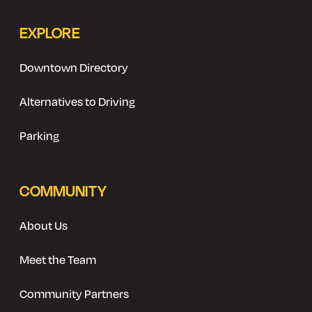
EXPLORE
Downtown Directory
Alternatives to Driving
Parking
COMMUNITY
About Us
Meet the Team
Community Partners