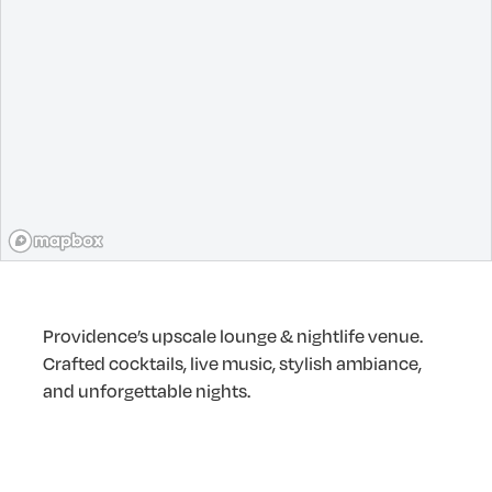
Providence’s upscale lounge & nightlife venue.
Crafted cocktails, live music, stylish ambiance,
and unforgettable nights.