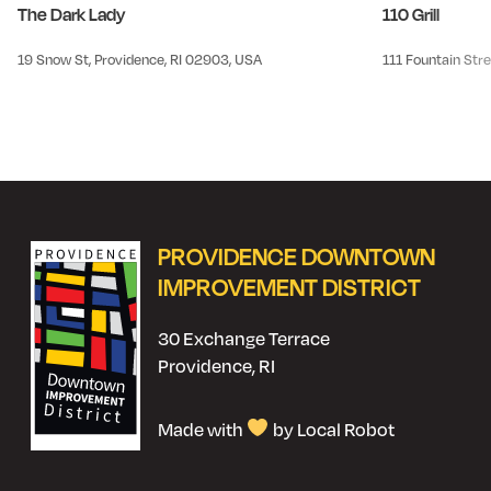
The Dark Lady
110 Grill
19 Snow St, Providence, RI 02903, USA
111 Fountain Stre
PROVIDENCE DOWNTOWN
IMPROVEMENT DISTRICT
30 Exchange Terrace
Providence, RI
Made with
by Local Robot