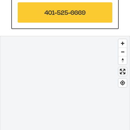
401-525-6669