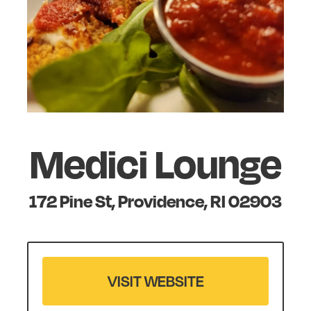
Medici Lounge
172 Pine St, Providence, RI 02903
VISIT WEBSITE