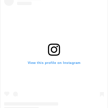
View this profile on Instagram