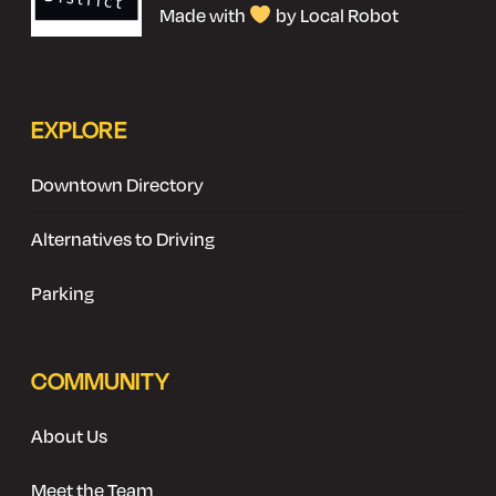
Made with
by Local Robot
EXPLORE
Downtown Directory
Alternatives to Driving
Parking
COMMUNITY
About Us
Meet the Team