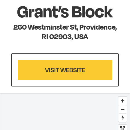
Grant’s Block
260 Westminster St, Providence,
RI 02903, USA
VISIT WEBSITE