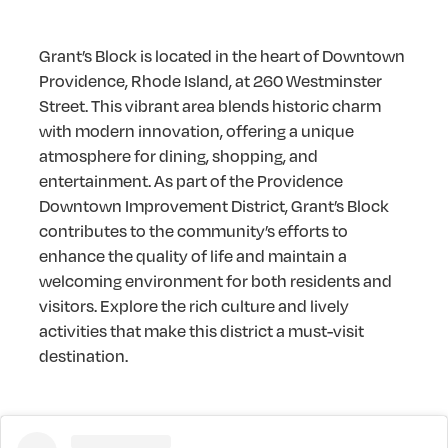
Grant’s Block is located in the heart of Downtown
Providence, Rhode Island, at 260 Westminster
Street. This vibrant area blends historic charm
with modern innovation, offering a unique
atmosphere for dining, shopping, and
entertainment. As part of the Providence
Downtown Improvement District, Grant’s Block
contributes to the community’s efforts to
enhance the quality of life and maintain a
welcoming environment for both residents and
visitors. Explore the rich culture and lively
activities that make this district a must-visit
destination.