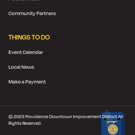
Community Partners
THINGS TO DO
Event Calendar
Local News
Make a Payment
© 2023 Providence Downtown Improvement District All
Rights Reserved.