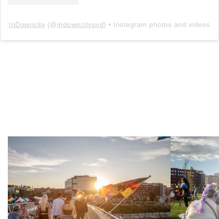
InDowncity
(@
indowncitypvd
) • Instagram photos and videos