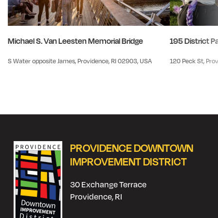
Michael S. Van Leesten Memorial Bridge
195 District P
S Water opposite James, Providence, RI 02903, USA
120 Peck St, Pro
PROVIDENCE DOWNTOWN
IMPROVEMENT DISTRICT
30 Exchange Terrace
Providence, RI