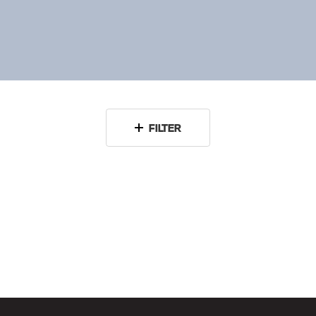
FILTER