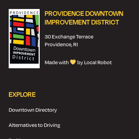
PROVIDENCE DOWNTOWN
IMPROVEMENT DISTRICT
30 Exchange Terrace
Providence, RI
Made with
by Local Robot
EXPLORE
Downtown Directory
Alternatives to Driving