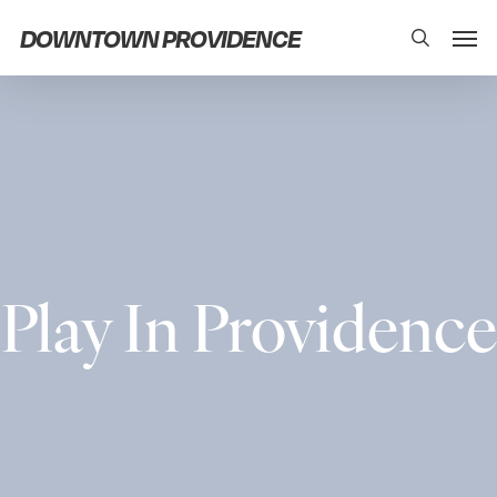
Skip
Men
DOWNTOWN PROVIDENCE
search
to
main
content
Play In Providence