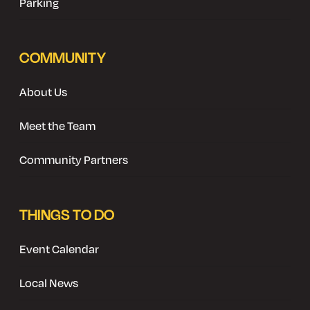
Parking
COMMUNITY
About Us
Meet the Team
Community Partners
THINGS TO DO
Event Calendar
Local News