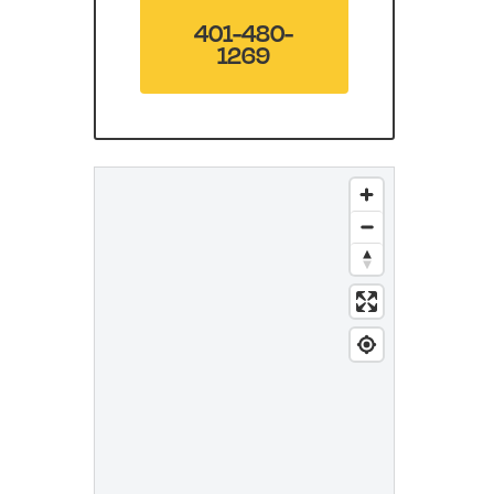
401-480-
1269