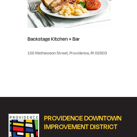
Backstage Kitchen + Bar
139 Mathewson Street, Providence, RI 02903
PROVIDENCE DOWNTOWN
IMPROVEMENT DISTRICT