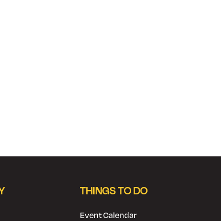
Y
THINGS TO DO
Event Calendar