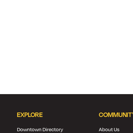
EXPLORE
COMMUNIT
Downtown Directory
About Us