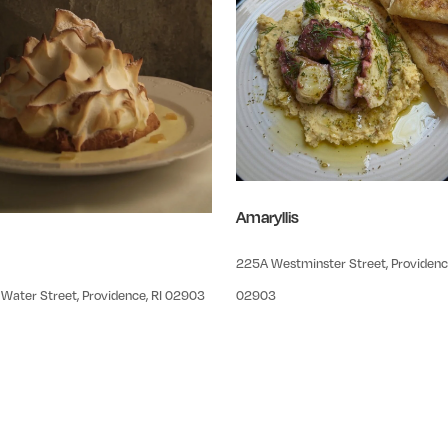
Amaryllis
225A Westminster Street, Providence
Water Street, Providence, RI 02903
02903