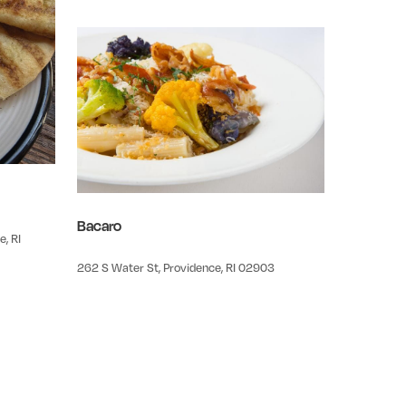
Bacaro
, RI
262 S Water St, Providence, RI 02903