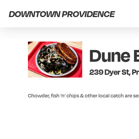
Skip
DOWNTOWN PROVIDENCE
to
main
content
Dune 
239 Dyer St, P
Chowder, fish ’n’ chips & other local catch are s