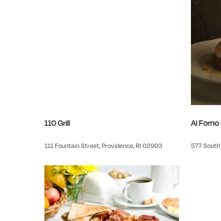
110 Grill
Al Forno
111 Fountain Street, Providence, RI 02903
577 South 