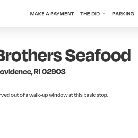
MAKE A PAYMENT
THE DID
PARKING
Brothers Seafood
rovidence, RI 02903
erved out of a walk-up window at this basic stop.