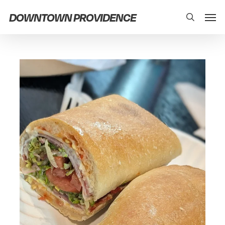
Skip
Men
DOWNTOWN PROVIDENCE
search
to
main
content