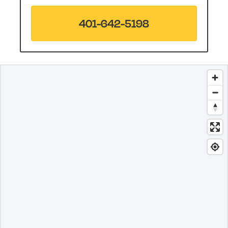
401-642-5198