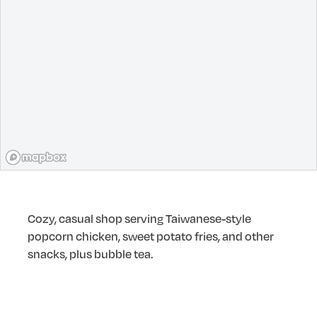
Cozy, casual shop serving Taiwanese-style
popcorn chicken, sweet potato fries, and other
snacks, plus bubble tea.