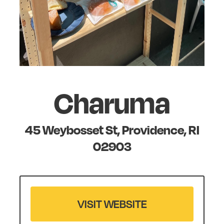
Charuma
45 Weybosset St, Providence, RI
02903
VISIT WEBSITE