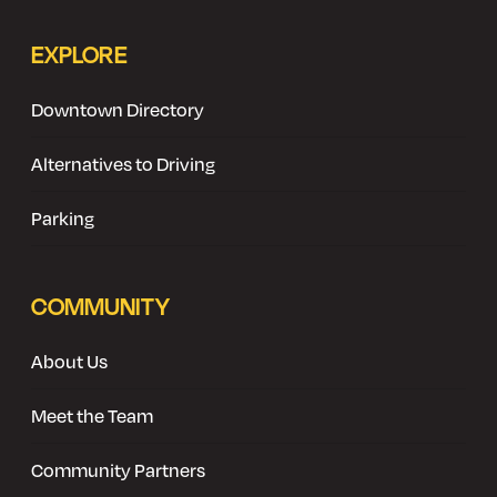
EXPLORE
Downtown Directory
Alternatives to Driving
Parking
COMMUNITY
About Us
Meet the Team
Community Partners