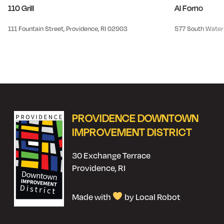
110 Grill
Al Forno
111 Fountain Street, Providence, RI 02903
577 South Water 
PROVIDENCE DOWNTOWN
IMPROVEMENT DISTRICT
30 Exchange Terrace
Providence, RI
Made with
by Local Robot