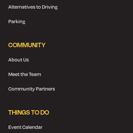
Alternatives to Driving
Parking
COMMUNITY
About Us
Meet the Team
Community Partners
THINGS TO DO
Event Calendar