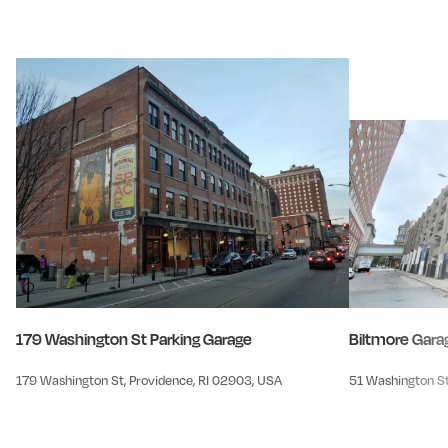
179 Washington St Parking Garage
Biltmore Gara
179 Washington St, Providence, RI 02903, USA
51 Washington St