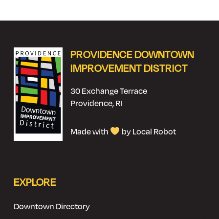
PROVIDENCE DOWNTOWN
IMPROVEMENT DISTRICT
30 Exchange Terrace
Providence, RI
Made with
by Local Robot
EXPLORE
Downtown Directory