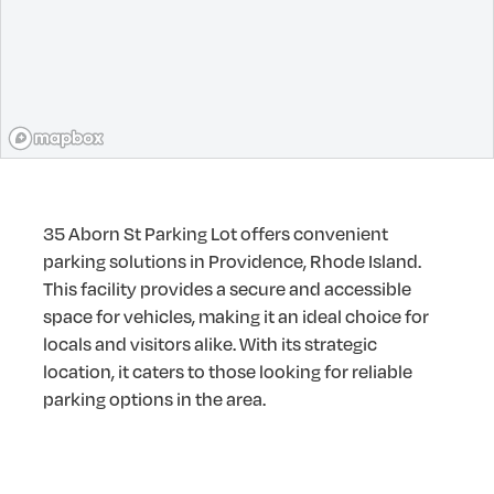
35 Aborn St Parking Lot offers convenient
parking solutions in Providence, Rhode Island.
This facility provides a secure and accessible
space for vehicles, making it an ideal choice for
locals and visitors alike. With its strategic
location, it caters to those looking for reliable
parking options in the area.