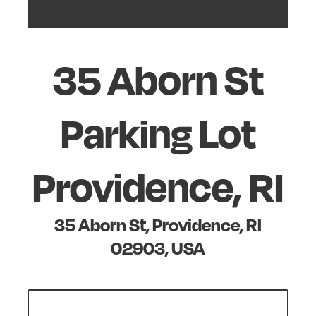
35 Aborn St
Parking Lot
Providence, RI
35 Aborn St, Providence, RI
02903, USA